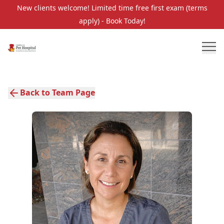
New clients welcome! Limited time free first exam (terms
apply) - Book Today!
Back to Team Page