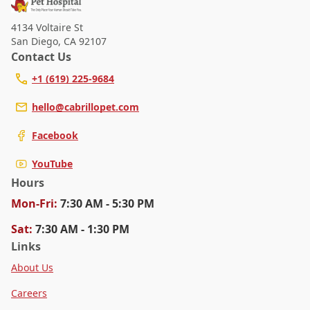
4134 Voltaire St
San Diego
,
CA 92107
Contact Us
+1 (619) 225-9684
hello@cabrillopet.com
Facebook
YouTube
Hours
Mon
-Fri
:
7:30 AM - 5:30 PM
Sat
:
7:30 AM - 1:30 PM
Links
About Us
Careers