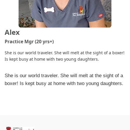
Alex
Practice Mgr (20 yrs+)
She is our world traveler. She will melt at the sight of a boxer!
Is kept busy at home with two young daughters.
She is our world traveler. She will melt at the sight of a
boxer! Is kept busy at home with two young daughters.