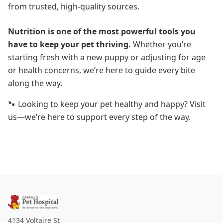
from trusted, high-quality sources.
Nutrition is one of the most powerful tools you
have to keep your pet thriving.
Whether you’re
starting fresh with a new puppy or adjusting for age
or health concerns, we’re here to guide every bite
along the way.
🐾 Looking to keep your pet healthy and happy? Visit
us—we’re here to support every step of the way.
4134 Voltaire St