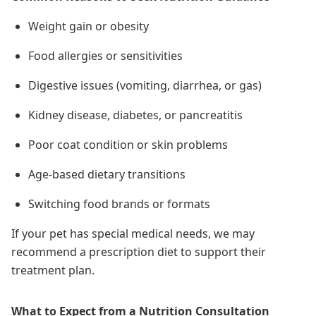
Weight gain or obesity
Food allergies or sensitivities
Digestive issues (vomiting, diarrhea, or gas)
Kidney disease, diabetes, or pancreatitis
Poor coat condition or skin problems
Age-based dietary transitions
Switching food brands or formats
If your pet has special medical needs, we may
recommend a prescription diet to support their
treatment plan.
What to Expect from a Nutrition Consultation