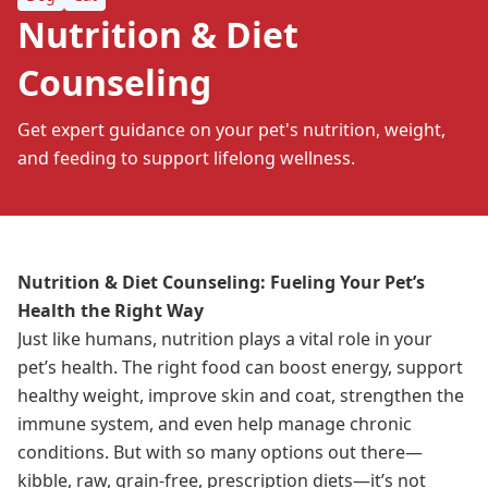
Nutrition & Diet
Counseling
Get expert guidance on your pet's nutrition, weight,
and feeding to support lifelong wellness.
Nutrition & Diet Counseling: Fueling Your Pet’s
Health the Right Way
Just like humans, nutrition plays a vital role in your
pet’s health. The right food can boost energy, support
healthy weight, improve skin and coat, strengthen the
immune system, and even help manage chronic
conditions. But with so many options out there—
kibble, raw, grain-free, prescription diets—it’s not