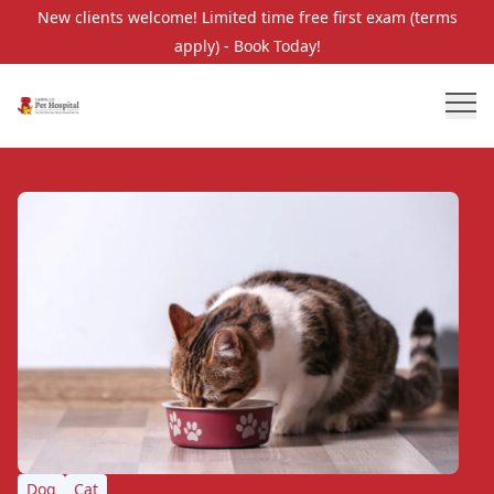
New clients welcome! Limited time free first exam (terms
apply) - Book Today!
Dog
Cat