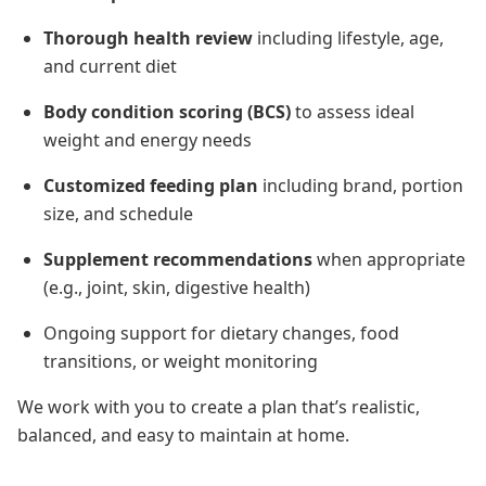
Thorough health review
including lifestyle, age,
and current diet
Body condition scoring (BCS)
to assess ideal
weight and energy needs
Customized feeding plan
including brand, portion
size, and schedule
Supplement recommendations
when appropriate
(e.g., joint, skin, digestive health)
Ongoing support for dietary changes, food
transitions, or weight monitoring
We work with you to create a plan that’s realistic,
balanced, and easy to maintain at home.