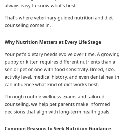
always easy to know what’s best.
That’s where veterinary-guided nutrition and diet
counseling comes in.
Why Nutrition Matters at Every Life Stage
Your pet’s dietary needs evolve over time. A growing
puppy or kitten requires different nutrients than a
senior pet or one with food sensitivity. Breed, size,
activity level, medical history, and even dental health
can influence what kind of diet works best.
Through routine wellness exams and tailored
counseling, we help pet parents make informed
decisions that align with long-term health goals.
Common Reasons to Seek Nutrition Guidance