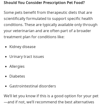
Should You Consider Prescription Pet Food?
Some pets benefit from therapeutic diets that are
scientifically formulated to support specific health
conditions. These are typically available only through
your veterinarian and are often part of a broader
treatment plan for conditions like:
Kidney disease
Urinary tract issues
Allergies
Diabetes
Gastrointestinal disorders
We’ll let you know if this is a good option for your pet
—and if not, we’ll recommend the best alternatives