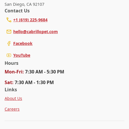
San Diego
,
CA 92107
Contact Us
+1 (619) 225-9684
hello@cabrillopet.com
Facebook
YouTube
Hours
Mon
-Fri
:
7:30 AM - 5:30 PM
Sat
:
7:30 AM - 1:30 PM
Links
About Us
Careers