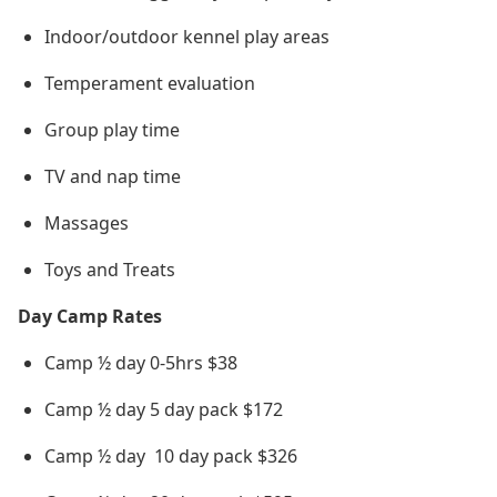
Indoor/outdoor kennel play areas
Temperament evaluation
Group play time
TV and nap time
Massages
Toys and Treats
Day Camp Rates
Camp ½ day 0-5hrs $38
Camp ½ day 5 day pack $172
Camp ½ day 10 day pack $326