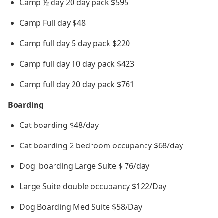
Camp ½ day 20 day pack $595
Camp Full day $48
Camp full day 5 day pack $220
Camp full day 10 day pack $423
Camp full day 20 day pack $761
Boarding
Cat boarding $48/day
Cat boarding 2 bedroom occupancy $68/day
Dog boarding Large Suite $ 76/day
Large Suite double occupancy $122/Day
Dog Boarding Med Suite $58/Day