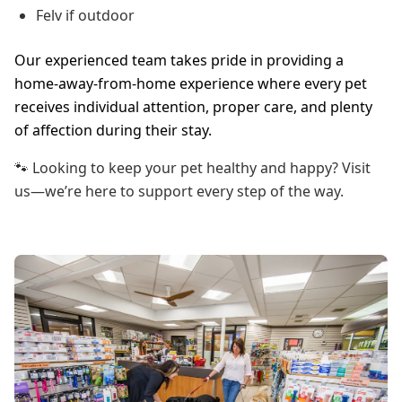
Felv if outdoor
Our experienced team takes pride in providing a
home-away-from-home experience where every pet
receives individual attention, proper care, and plenty
of affection during their stay.
🐾 Looking to keep your pet healthy and happy? Visit
us—we’re here to support every step of the way.