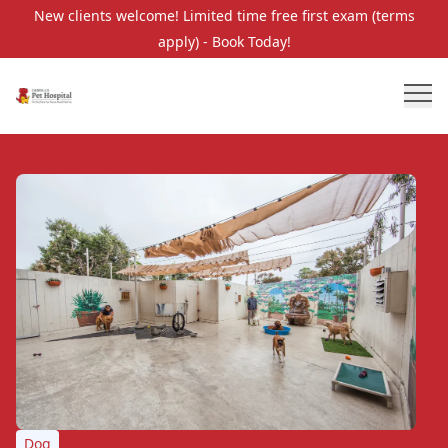
New clients welcome! Limited time free first exam (terms
apply) - Book Today!
Dog