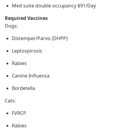
Med suite double occupancy $91/Day
Required Vaccines
Dogs:
Distemper/Parvo (DHPP)
Leptospirosis
Rabies
Canine Influenza
Bordetella
Cats:
FVRCP
Rabies