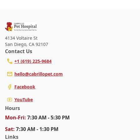
4134 Voltaire St
San Diego
,
CA 92107
Contact Us
+1 (619) 225-9684
hello@cabrillopet.com
Facebook
YouTube
Hours
Mon
-Fri
:
7:30 AM - 5:30 PM
Sat
:
7:30 AM - 1:30 PM
Links