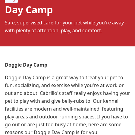
Day Camp
Safe, supervised care for your pet while you're away -
with plenty of attention, play, and comfort.
Doggie Day Camp
Doggie Day Camp is a great way to treat your pet to
fun, socializing, and exercise while you're at work or
out and about. Cabrillo's staff really enjoys having your
pet to play with and give belly-rubs to. Our kennel
facilities are modern and well-maintained, featuring
play areas and outdoor running spaces. If you have to
go out or are just too busy at home, here are some
reasons our Doggie Day Camp is for you: