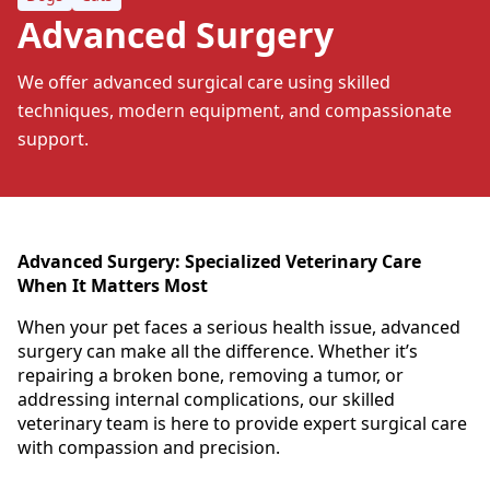
Advanced Surgery
We offer advanced surgical care using skilled
techniques, modern equipment, and compassionate
support.
Advanced Surgery: Specialized Veterinary Care
When It Matters Most
When your pet faces a serious health issue, advanced
surgery can make all the difference. Whether it’s
repairing a broken bone, removing a tumor, or
addressing internal complications, our skilled
veterinary team is here to provide expert surgical care
with compassion and precision.