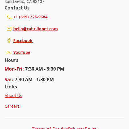
San Diego
,
CA 92107
Contact Us
+1 (619) 225-9684
hello@cabrillopet.com
Facebook
YouTube
Hours
Mon
-Fri
:
7:30 AM - 5:30 PM
Sat
:
7:30 AM - 1:30 PM
Links
About Us
Careers
Terms of Service
Privacy Policy