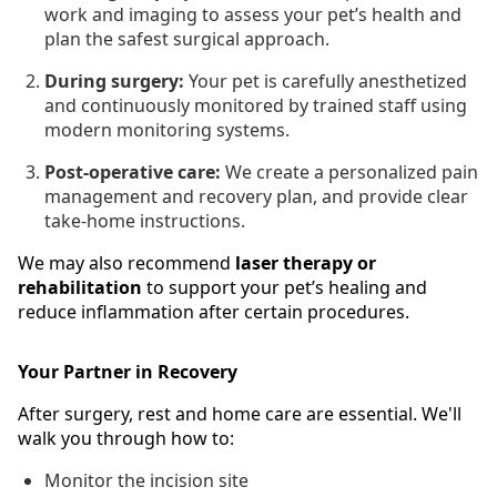
work and imaging to assess your pet’s health and
plan the safest surgical approach.
During surgery:
Your pet is carefully anesthetized
and continuously monitored by trained staff using
modern monitoring systems.
Post-operative care:
We create a personalized pain
management and recovery plan, and provide clear
take-home instructions.
We may also recommend
laser therapy or
rehabilitation
to support your pet’s healing and
reduce inflammation after certain procedures.
Your Partner in Recovery
After surgery, rest and home care are essential. We'll
walk you through how to:
Monitor the incision site