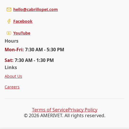
hello@cabrillopet.com
Facebook
YouTube
Hours
Mon
-Fri
:
7:30 AM - 5:30 PM
Sat
:
7:30 AM - 1:30 PM
Links
About Us
Careers
Terms of Service
Privacy Policy
© 2026 AMERIVET. All rights reserved.