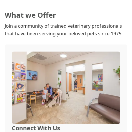
What we Offer
Join a community of trained veterinary professionals
that have been serving your beloved pets since 1975.
Connect With Us