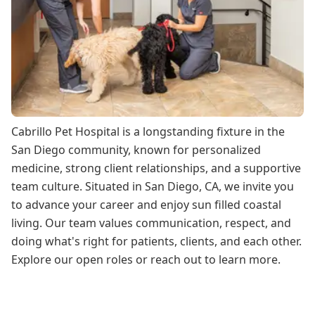
Cabrillo Pet Hospital is a longstanding fixture in the
San Diego community, known for personalized
medicine, strong client relationships, and a supportive
team culture. Situated in San Diego, CA, we invite you
to advance your career and enjoy sun filled coastal
living. Our team values communication, respect, and
doing what's right for patients, clients, and each other.
Explore our open roles or reach out to learn more.