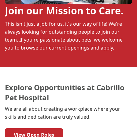
Join our Mission to Care.
This isn't just a job for us, it's our way of life! We're
always looking for outstanding people to join our
team. If you're passionate about pets, we welcome
you to browse our current openings and apply.
Explore Opportunities at Cabrillo
Pet Hospital
We are all about creating a workplace where your
skills and dedication are truly valued.
View Open Roles