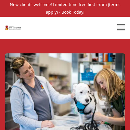
New clients welcome! Limited time free first exam (terms
apply) - Book Today!