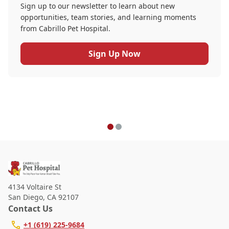
Sign up to our newsletter to learn about new
opportunities, team stories, and learning moments
from Cabrillo Pet Hospital.
Sign Up Now
4134 Voltaire St
San Diego
,
CA 92107
Contact Us
+1 (619) 225-9684