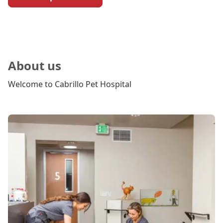
About us
Welcome to Cabrillo Pet Hospital